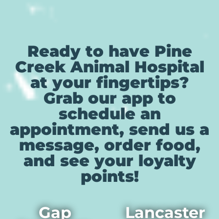
Ready to have Pine
Creek Animal Hospital
at your fingertips?
Grab our app to
schedule an
appointment, send us a
message, order food,
and see your loyalty
points!
Gap
Lancaster