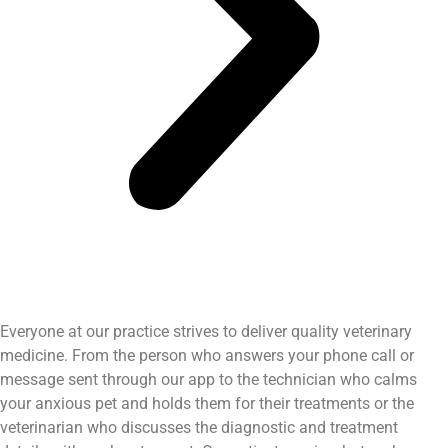
Everyone at our practice strives to deliver quality veterinary
medicine. From the person who answers your phone call or
message sent through our app to the technician who calms
your anxious pet and holds them for their treatments or the
veterinarian who discusses the diagnostic and treatment