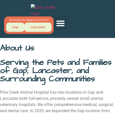
Schedule Appointment
Gap
Lancaster
About Us
Serving the Pets and Families
of Gap, Lancaster, and
Surrounding Communities
Pine Creek Animal Hospital has two locations in Gap and
Lancaster, both full-service, privately owned small animal
veterinary hospitals. We offer comprehensive medical, surgical,
and dental care. In 2020, we expanded the Gap location from