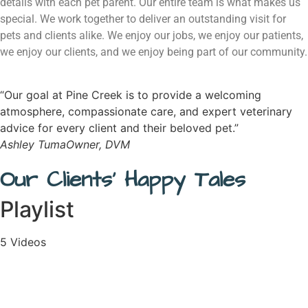
details with each pet parent. Our entire team is what makes us
special. We work together to deliver an outstanding visit for
pets and clients alike. We enjoy our jobs, we enjoy our patients,
we enjoy our clients, and we enjoy being part of our community.
“Our goal at Pine Creek is to provide a welcoming
atmosphere, compassionate care, and expert veterinary
advice for every client and their beloved pet.”
Ashley Tuma
Owner, DVM
Our Clients' Happy Tales
Playlist
5 Videos