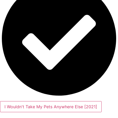
I Wouldn't Take My Pets Anywhere Else [2021]