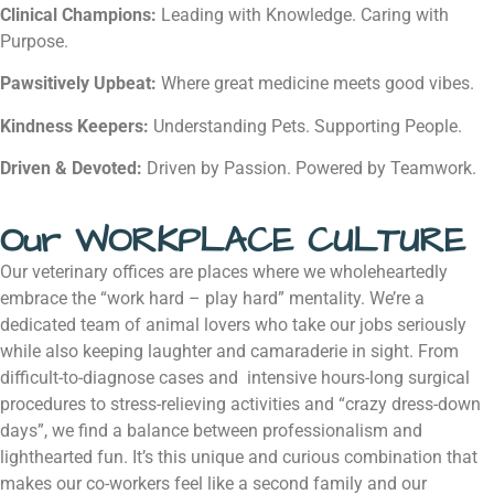
Clinical Champions:
Leading with Knowledge. Caring with
Purpose.
Pawsitively Upbeat:
Where great medicine meets good vibes.
Kindness Keepers:
Understanding Pets. Supporting People.
Driven & Devoted:
Driven by Passion. Powered by Teamwork.
Our WORKPLACE CULTURE
Our veterinary offices are places where we wholeheartedly
embrace the “work hard – play hard” mentality. We’re a
dedicated team of animal lovers who take our jobs seriously
while also keeping laughter and camaraderie in sight. From
difficult-to-diagnose cases and intensive hours-long surgical
procedures to stress-relieving activities and “crazy dress-down
days”, we find a balance between professionalism and
lighthearted fun. It’s this unique and curious combination that
makes our co-workers feel like a second family and our