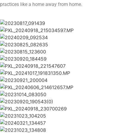
practices like a home away from home.