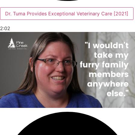
Dr. Tuma Provides Exceptional Veterinary Care [2021]
2:02