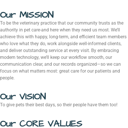
Our MISSION
To be the veterinary practice that our community trusts as the
authority in pet care-and here when they need us most. We’ll
achieve this with happy, long-term, and efficient team members
who love what they do, work alongside well-informed clients,
and deliver outstanding service at every visit. By embracing
modern technology, we’ll keep our workflow smooth, our
communication clear, and our records organized—so we can
focus on what matters most: great care for our patients and
people.
Our VISION
To give pets their best days, so their people have them too!
Our CORE VALUES