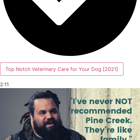
Top Notch Veterinary Care for Your Dog [2021]
2:11