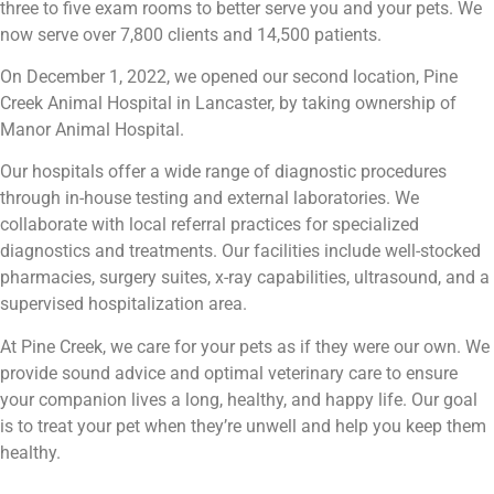
three to five exam rooms to better serve you and your pets. We
now serve over 7,800 clients and 14,500 patients.
On December 1, 2022, we opened our second location, Pine
Creek Animal Hospital in Lancaster, by taking ownership of
Manor Animal Hospital.
Our hospitals offer a wide range of diagnostic procedures
through in-house testing and external laboratories. We
collaborate with local referral practices for specialized
diagnostics and treatments. Our facilities include well-stocked
pharmacies, surgery suites, x-ray capabilities, ultrasound, and a
supervised hospitalization area.
At Pine Creek, we care for your pets as if they were our own. We
provide sound advice and optimal veterinary care to ensure
your companion lives a long, healthy, and happy life. Our goal
is to treat your pet when they’re unwell and help you keep them
healthy.