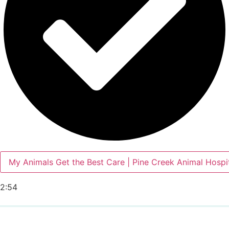
My Animals Get the Best Care | Pine Creek Animal Hospi
2:54