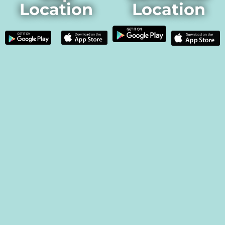
Location
Location