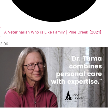
A Veterinarian Who is Like Family | Pine Creek [2021]
3:06